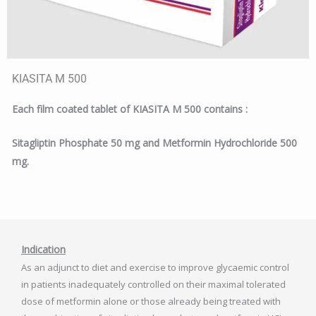
KIASITA M 500
Each film coated tablet of KIASITA M 500 contains :
Sitagliptin Phosphate 50 mg and Metformin Hydrochloride 500
mg.
Indication
As an adjunct to diet and exercise to improve glycaemic control
in patients inadequately controlled on their maximal tolerated
dose of metformin alone or those already being treated with