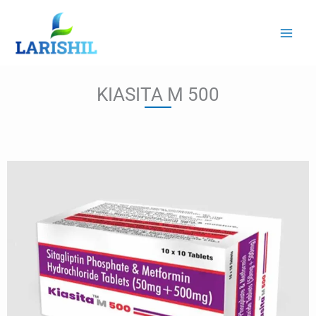
Skip
to
content
KIASITA M 500