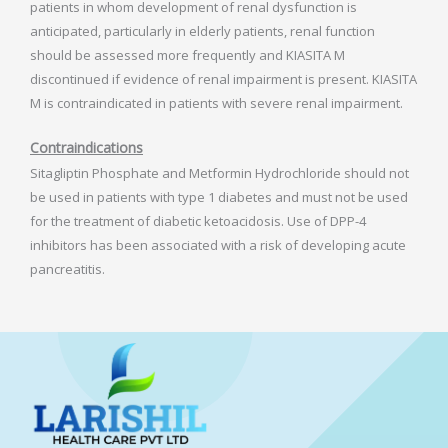
patients in whom development of renal dysfunction is
anticipated, particularly in elderly patients, renal function
should be assessed more frequently and KIASITA M
discontinued if evidence of renal impairment is present. KIASITA
M is contraindicated in patients with severe renal impairment.
Contraindications
Sitagliptin Phosphate and Metformin Hydrochloride should not
be used in patients with type 1 diabetes and must not be used
for the treatment of diabetic ketoacidosis. Use of DPP-4
inhibitors has been associated with a risk of developing acute
pancreatitis.