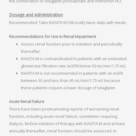
the combination of sitagliptin phosephate and metformin HCI.
Dosage and Administration
Recommended: Take KIASITA M 500 orally twice daily with meals.
Recommendations for Use in Renal Impairment
Assess renal function prior to initiation and periodically
thereafter.
KIASITA M is contraindicated in patients with an estimated
glomerular filtration rate (eGFR) below 30 mL/min/1.73 m2.
KIASITA M is not recommended in patients with an eGFR
between 30 and less than 45 mL/min/1.73 m2 because
these patients require a lower dosage of sitagliptin.
Acute Renal Failure
There have been postmarketing reports of worsening renal
function, including acute renal failure, sometimes requiring
dialysis. Before initiation of therapy with KIASITA M and at least
annually thereafter, renal function should be assessed. In